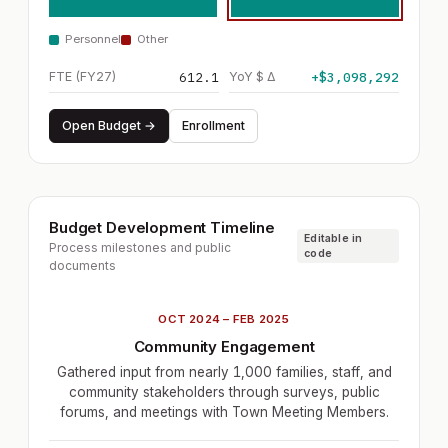
Personnel
Other
FTE (FY27)
612.1
YoY $ Δ
+$3,098,292
Open Budget →
Enrollment
Budget Development Timeline
Editable in
Process milestones and public
code
documents
OCT 2024 – FEB 2025
Community Engagement
Gathered input from nearly 1,000 families, staff, and
community stakeholders through surveys, public
forums, and meetings with Town Meeting Members.