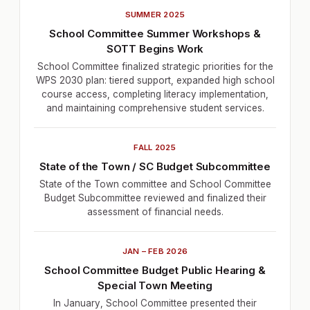
SUMMER 2025
School Committee Summer Workshops &
SOTT Begins Work
School Committee finalized strategic priorities for the
WPS 2030 plan: tiered support, expanded high school
course access, completing literacy implementation,
and maintaining comprehensive student services.
FALL 2025
State of the Town / SC Budget Subcommittee
State of the Town committee and School Committee
Budget Subcommittee reviewed and finalized their
assessment of financial needs.
JAN – FEB 2026
School Committee Budget Public Hearing &
Special Town Meeting
In January, School Committee presented their