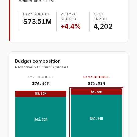
dollars and FTEs.
FY27 BUDGET
VS FY26
K–12
BUDGET
ENROLL.
$73.51M
+4.4%
4,202
Budget composition
Personnel vs Other Expenses
FY26 BUDGET
FY27 BUDGET
$70.42M
$73.51M
$8.88M
$8.39M
$64.64M
$62.02M