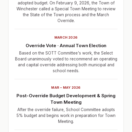
adopted budget. On February 9, 2026, the Town of
Winchester called a Special Town Meeting to review
the State of the Town process and the March
Override.
MARCH 2026
Override Vote · Annual Town Election
Based on the SOTT Committee's work, the Select
Board unanimously voted to recommend an operating
and capital override addressing both municipal and
school needs.
MAR – MAY 2026
Post-Override Budget Development & Spring
Town Meeting
After the override failure, School Committee adopts
5% budget and begins work in preparation for Town
Meeting.