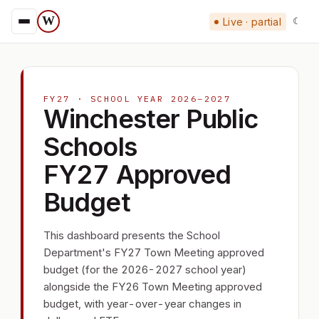
W
Live · partial
☾
FY27 · SCHOOL YEAR 2026–2027
Winchester Public
Schools
FY27 Approved
Budget
This dashboard presents the School
Department's FY27 Town Meeting approved
budget (for the 2026-2027 school year)
alongside the FY26 Town Meeting approved
budget, with year-over-year changes in