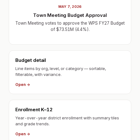
MAY 7, 2026
Town Meeting Budget Approval
Town Meeting votes to approve the WPS FY27 Budget
of $73.51M (4.4%).
Budget detail
Line items by org, level, or category — sortable,
filterable, with variance.
Open →
Enrollment K–12
Year-over-year district enrollment with summary tiles
and grade trends.
Open →